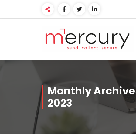
Skip
to
content
Monthly Archive
2023