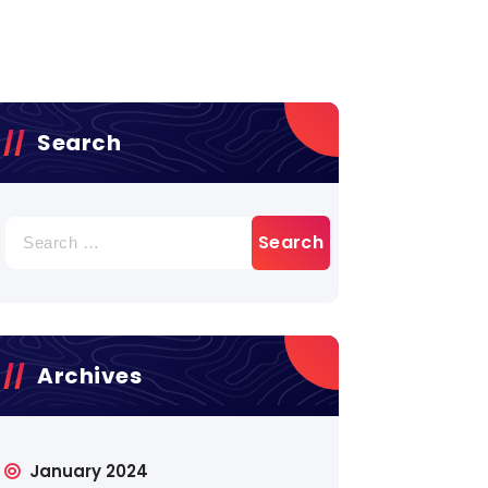
Search
Search
for:
Archives
January 2024