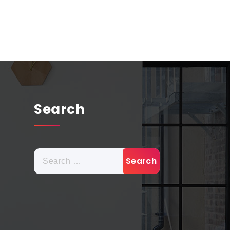
Search
Search
for: