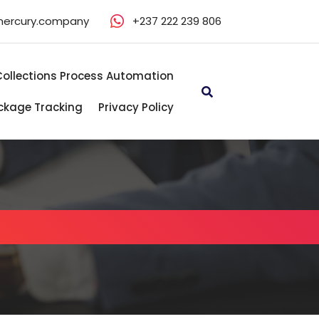
mercury.company
+237 222 239 806
Collections Process Automation
ckage Tracking
Privacy Policy