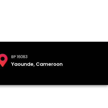
BP 16083
Yaounde, Cameroon