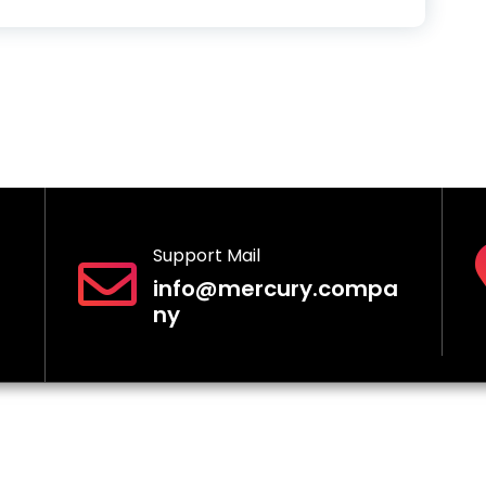
Support Mail
info@mercury.compa
ny