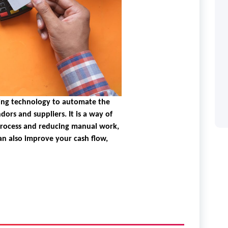
ing technology to automate the
dors and suppliers. It is a way of
process and reducing manual work,
an also improve your cash flow,