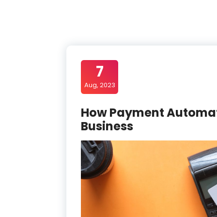
7
Aug, 2023
How Payment Automati
Business