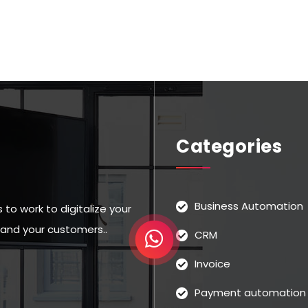
Categories
Business Automation
to work to digitalize your
u and your customers..
CRM
Invoice
Payment automation