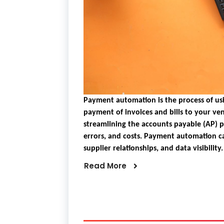
Payment automation is the process of us
payment of invoices and bills to your ven
streamlining the accounts payable (AP) 
errors, and costs. Payment automation c
supplier relationships, and data visibility.
Read More