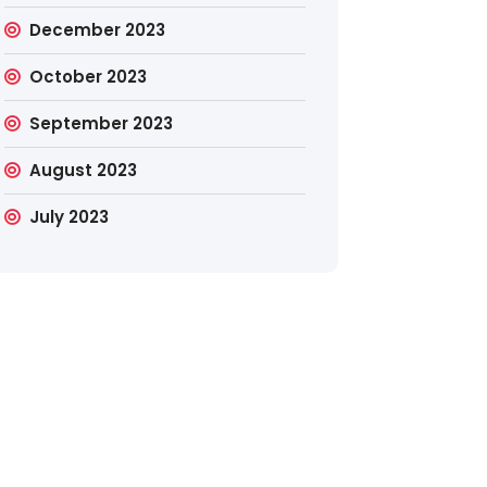
December 2023
October 2023
September 2023
August 2023
July 2023