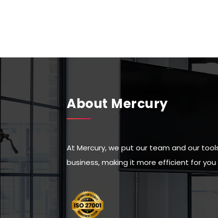
About Mercury
At Mercury, we put our team and our tools 
business, making it more efficient for yo