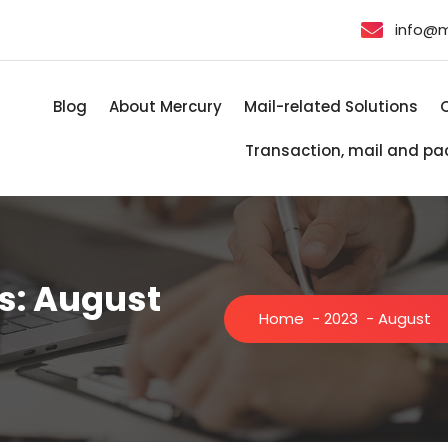
info@
Blog
About Mercury
Mail-related Solutions
Transaction, mail and pa
s: August
Home
-
2023
-
August