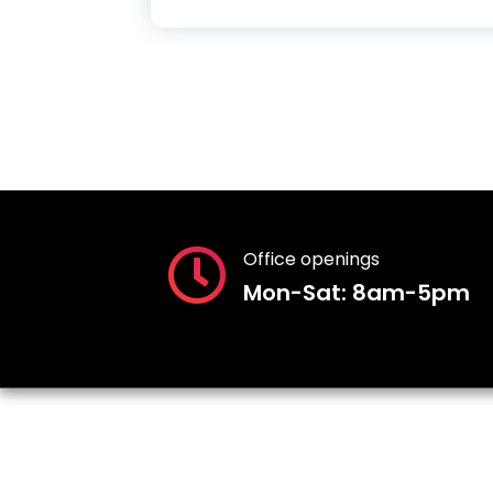
Office openings
Mon-Sat: 8am-5pm