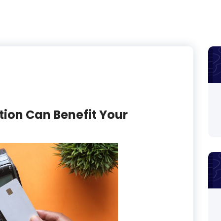
on Can Benefit Your