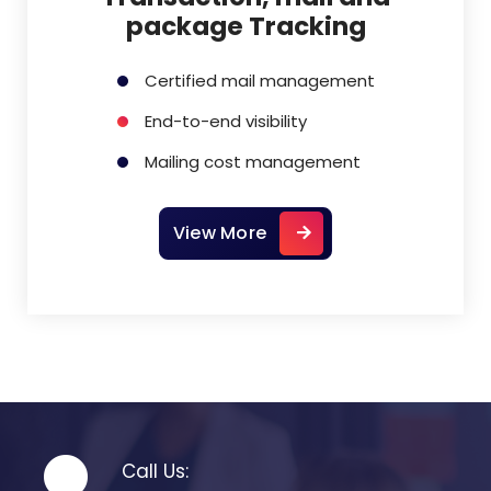
package Tracking
Certified mail management
End-to-end visibility
Mailing cost management
View More
Call Us: