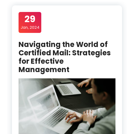
29
Jan, 2024
Navigating the World of
Certified Mail: Strategies
for Effective
Management