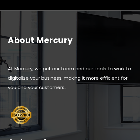
About Mercury
At Mercury, we put our team and our tools to work to
digitalize your business, making it more efficient for
you and your customers..