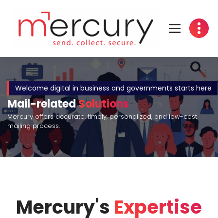
Mercury's
Expertise