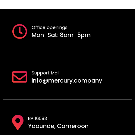
Office openings
Mon-Sat: 8am-5pm
Support Mail
info@mercury.company
BP 16083
Yaounde, Cameroon