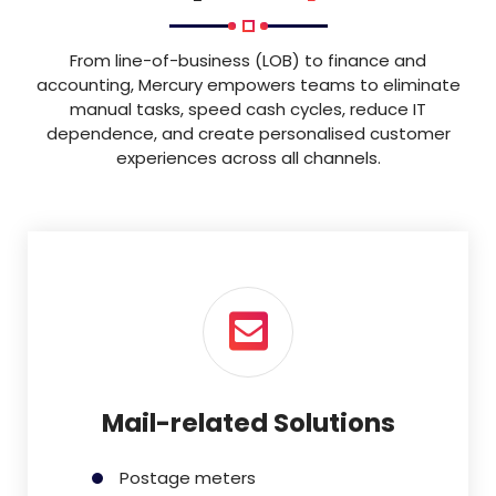
From line-of-business (LOB) to finance and
accounting, Mercury empowers teams to eliminate
manual tasks, speed cash cycles, reduce IT
dependence, and create personalised customer
experiences across all channels.
Mail-related Solutions
Postage meters