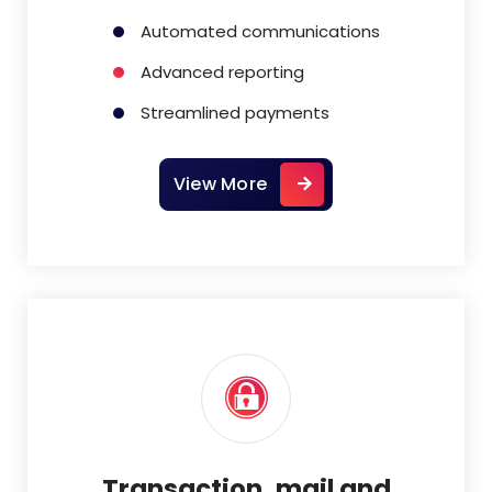
Automated communications
Advanced reporting
Streamlined payments
View More
Transaction, mail and