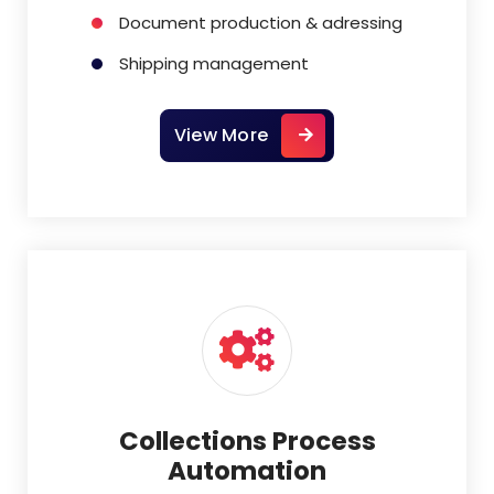
Document production & adressing
Shipping management
View More
Collections Process
Automation