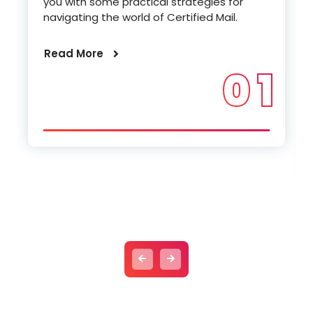
you with some practical strategies for
navigating the world of Certified Mail.
Read More
0 1