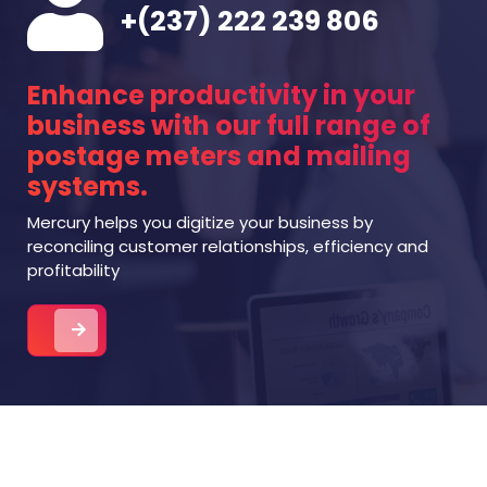
+(237) 222 239 806
Enhance productivity in your
business with our full range of
postage meters and mailing
systems.
Mercury helps you digitize your business by
reconciling customer relationships, efficiency and
profitability