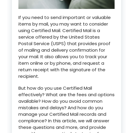
If you need to send important or valuable
items by mail, you may want to consider
using Certified Mail. Certified Mail is a
service offered by the United States
Postal Service (USPS) that provides proof
of mailing and delivery confirmation for
your mail. It also allows you to track your
item online or by phone, and request a
return receipt with the signature of the
recipient.
But how do you use Certified Mail
effectively? What are the fees and options
available? How do you avoid common
mistakes and delays? And how do you
manage your Certified Mail records and
compliance? In this article, we will answer
these questions and more, and provide