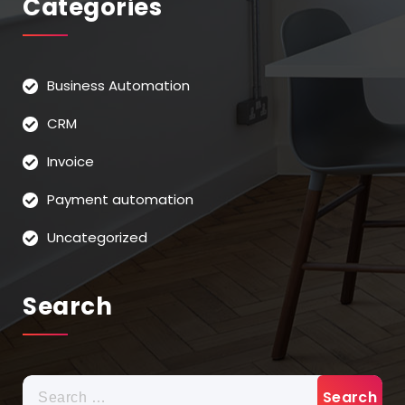
Categories
Business Automation
CRM
Invoice
Payment automation
Uncategorized
Search