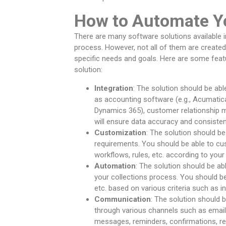
How to Automate Yo
There are many software solutions available 
process. However, not all of them are create
specific needs and goals. Here are some feat
solution:
Integration
: The solution should be ab
as accounting software (e.g., Acumatica
Dynamics 365), customer relationship m
will ensure data accuracy and consiste
Customization
: The solution should b
requirements. You should be able to cus
workflows, rules, etc. according to you
Automation
: The solution should be a
your collections process. You should be 
etc. based on various criteria such as i
Communication
: The solution should 
through various channels such as email,
messages, reminders, confirmations, re