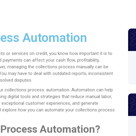
cess Automation
cts or services on credit, you know how important it is to
 payments can affect your cash flow, profitability,
ver, managing the collections process manually can be
 You may have to deal with outdated reports, inconsistent
solved disputes.
your collections process: automation. Automation can help
ng digital tools and strategies that reduce manual labor,
ver exceptional customer experiences, and generate
will explore how you can automate your collections process
s Process Automation?