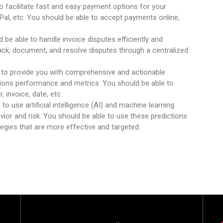
to facilitate fast and easy payment options for your
al, etc. You should be able to accept payments online,
d be able to handle invoice disputes efficiently and
rack, document, and resolve disputes through a centralized
 to provide you with comprehensive and actionable
ions performance and metrics. You should be able to
, invoice, date, etc.
 to use artificial intelligence (AI) and machine learning
ior and risk. You should be able to use these predictions
ategies that are more effective and targeted.