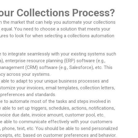
ur Collections Process?
in the market that can help you automate your collections
d equal. You need to choose a solution that meets your
ures to look for when selecting a collections automation
le to integrate seamlessly with your existing systems such
), enterprise resource planning (ERP) software (e.g.,
anagement (CRM) software (e.g., Salesforce), etc. This
ncy across your systems.
e able to adapt to your unique business processes and
tomize your invoices, email templates, collection letters,
r preferences and standards.
ble to automate most of the tasks and steps involved in
able to set up triggers, schedules, actions, notifications,
nvoice due date, invoice amount, customer pool, etc.
be able to communicate effectively with your customers
 phone, text, etc. You should be able to send personalized
ceipts, etc. based on customer preferences and behavior.