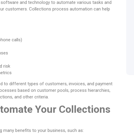
f software and technology to automate various tasks and
our customers. Collections process automation can help
phone calls)
nses
 risk
etrics
d to different types of customers, invoices, and payment
processes based on customer pools, process hierarchies,
tions, and other criteria.
tomate Your Collections
g many benefits to your business, such as: