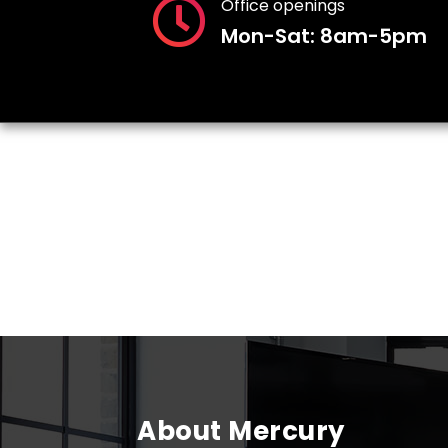
Office openings
Mon-Sat: 8am-5pm
About Mercury