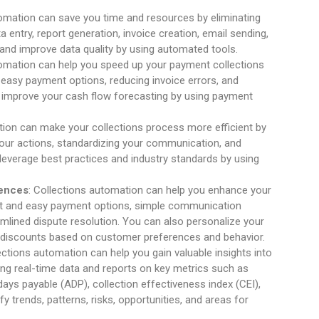
tomation can save you time and resources by eliminating
a entry, report generation, invoice creation, email sending,
and improve data quality by using automated tools.
tomation can help you speed up your payment collections
g easy payment options, reducing invoice errors, and
so improve your cash flow forecasting by using payment
tion can make your collections process more efficient by
 your actions, standardizing your communication, and
leverage best practices and industry standards by using
iences
: Collections automation can help you enhance your
ast and easy payment options, simple communication
amlined dispute resolution. You can also personalize your
 discounts based on customer preferences and behavior.
lections automation can help you gain valuable insights into
ing real-time data and reports on key metrics such as
ays payable (ADP), collection effectiveness index (CEI),
fy trends, patterns, risks, opportunities, and areas for