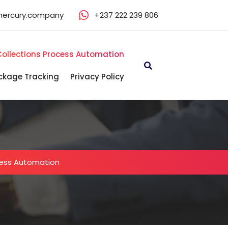
mercury.company
+237 222 239 806
Collections Process Automation
ckage Tracking
Privacy Policy
cess Automation