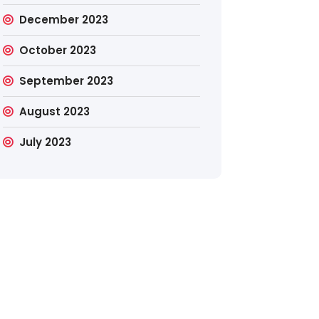
December 2023
October 2023
September 2023
August 2023
July 2023