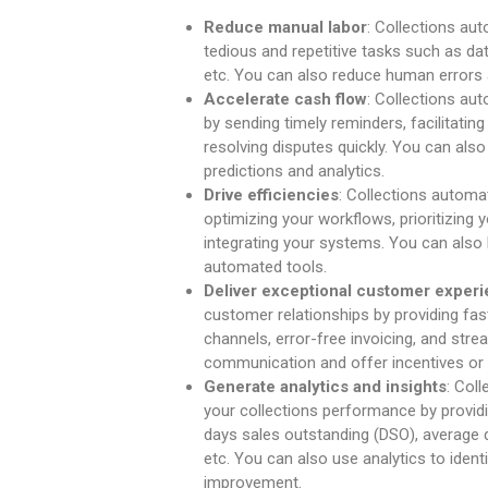
Reduce manual labor
: Collections au
tedious and repetitive tasks such as dat
etc. You can also reduce human errors 
Accelerate cash flow
: Collections au
by sending timely reminders, facilitatin
resolving disputes quickly. You can al
predictions and analytics.
Drive efficiencies
: Collections automa
optimizing your workflows, prioritizing
integrating your systems. You can also 
automated tools.
Deliver exceptional customer exper
customer relationships by providing f
channels, error-free invoicing, and stre
communication and offer incentives or
Generate analytics and insights
: Col
your collections performance by provid
days sales outstanding (DSO), average d
etc. You can also use analytics to identi
improvement.