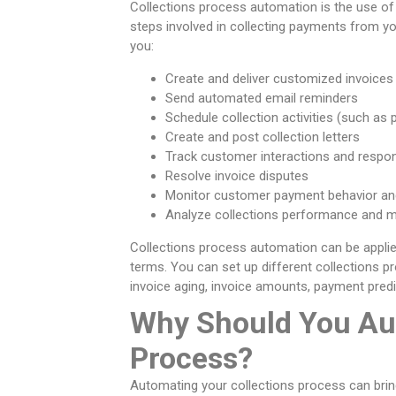
Collections process automation is the use o
steps involved in collecting payments from y
you:
Create and deliver customized invoices
Send automated email reminders
Schedule collection activities (such as 
Create and post collection letters
Track customer interactions and respo
Resolve invoice disputes
Monitor customer payment behavior and
Analyze collections performance and m
Collections process automation can be applie
terms. You can set up different collections 
invoice aging, invoice amounts, payment predic
Why Should You Au
Process?
Automating your collections process can brin