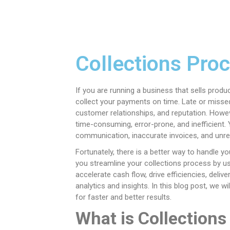
Collections Pro
If you are running a business that sells produ
collect your payments on time. Late or missed
customer relationships, and reputation. Howe
time-consuming, error-prone, and inefficient.
communication, inaccurate invoices, and unre
Fortunately, there is a better way to handle 
you streamline your collections process by usi
accelerate cash flow, drive efficiencies, deli
analytics and insights. In this blog post, we 
for faster and better results.
What is Collection