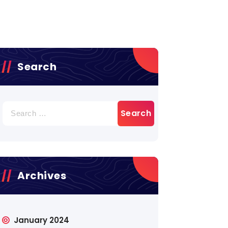
Search
Archives
January 2024