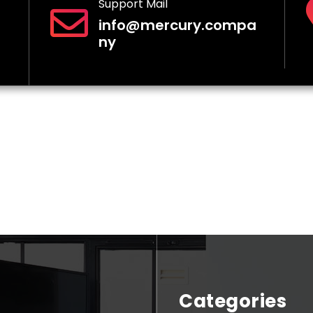
Support Mail
info@mercury.compa
ny
Categories