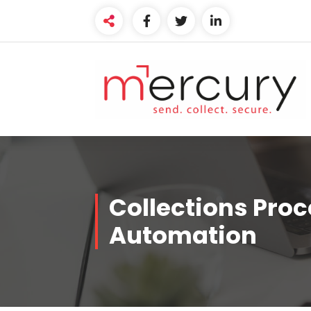
Collections Pro
Automation