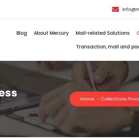
info@
Blog
About Mercury
Mail-related Solutions
Transaction, mail and pa
cess
Home
-
Collections Pro