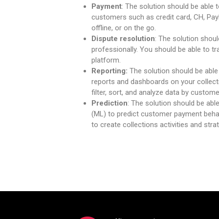
Payment
: The solution should be able 
customers such as credit card, CH, PayP
offline, or on the go.
Dispute resolution
: The solution shoul
professionally. You should be able to t
platform.
Reporting:
The solution should be able
reports and dashboards on your collect
filter, sort, and analyze data by customer
Prediction
: The solution should be able
(ML) to predict customer payment behav
to create collections activities and str