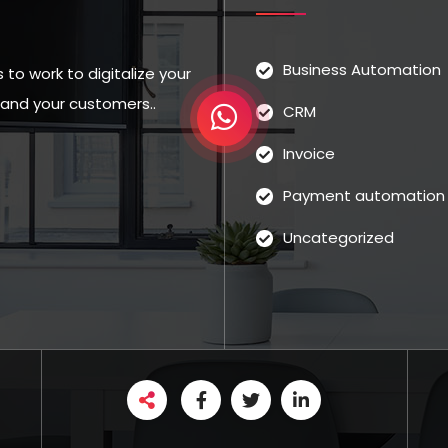
Business Automation
to work to digitalize your
u and your customers..
CRM
Invoice
Payment automation
Uncategorized