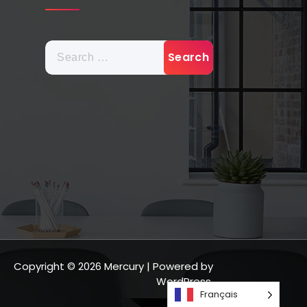
Copyright © 2026 Mercury | Powered by
WordPress.
Français