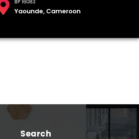
BP 16083
Yaounde, Cameroon
Search