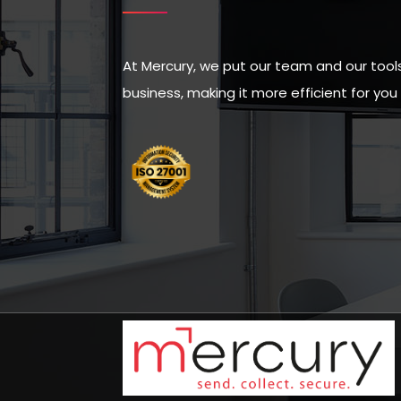
At Mercury, we put our team and our tools 
business, making it more efficient for yo