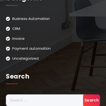
Business Automation
CRM
Invoice
Payment automation
Uncategorized
Search
Search
for: