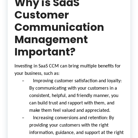
Why is SaaS
Customer
Communication
Management
Important?
Investing in SaaS CCM can bring multiple benefits for
your business, such as:
– Improving customer satisfaction and loyalty:
By communicating with your customers in a
consistent, helpful, and friendly manner, you
can build trust and rapport with them, and
make them feel valued and appreciated.
– Increasing conversions and retention: By
providing your customers with the right
information, guidance, and support at the right