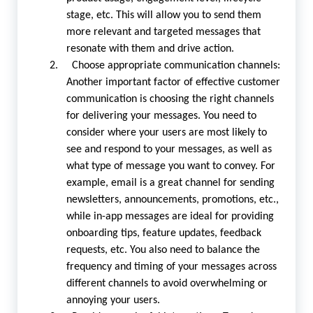
stage, etc. This will allow you to send them
more relevant and targeted messages that
resonate with them and drive action.
2. Choose appropriate communication channels:
Another important factor of effective customer
communication is choosing the right channels
for delivering your messages. You need to
consider where your users are most likely to
see and respond to your messages, as well as
what type of message you want to convey. For
example, email is a great channel for sending
newsletters, announcements, promotions, etc.,
while in-app messages are ideal for providing
onboarding tips, feature updates, feedback
requests, etc. You also need to balance the
frequency and timing of your messages across
different channels to avoid overwhelming or
annoying your users.