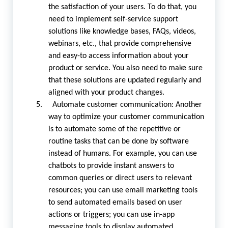
the satisfaction of your users. To do that, you
need to implement self-service support
solutions like knowledge bases, FAQs, videos,
webinars, etc., that provide comprehensive
and easy-to access information about your
product or service. You also need to make sure
that these solutions are updated regularly and
aligned with your product changes.
5. Automate customer communication: Another
way to optimize your customer communication
is to automate some of the repetitive or
routine tasks that can be done by software
instead of humans. For example, you can use
chatbots to provide instant answers to
common queries or direct users to relevant
resources; you can use email marketing tools
to send automated emails based on user
actions or triggers; you can use in-app
messaging tools to display automated