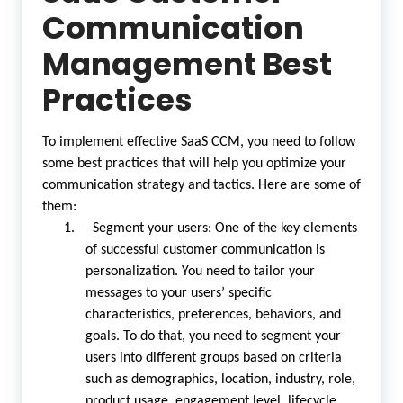
Communication
Management Best
Practices
To implement effective SaaS CCM, you need to follow
some best practices that will help you optimize your
communication strategy and tactics. Here are some of
them:
1. Segment your users: One of the key elements
of successful customer communication is
personalization. You need to tailor your
messages to your users’ specific
characteristics, preferences, behaviors, and
goals. To do that, you need to segment your
users into different groups based on criteria
such as demographics, location, industry, role,
product usage, engagement level, lifecycle