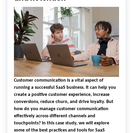
Customer communication is a vital aspect of
running a successful SaaS business. It can help you
create a positive customer experience, increase
conversions, reduce churn, and drive loyalty. But
how do you manage customer communication
effectively across different channels and
touchpoints? In this case study, we will explore
some of the best practices and tools for SaaS