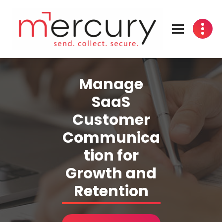
Skip
to
content
Manage
SaaS
Customer
Communica
tion for
Growth and
Retention