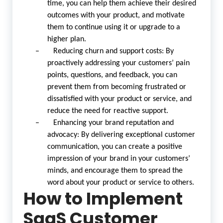
time, you can help them achieve their desired
outcomes with your product, and motivate
them to continue using it or upgrade to a
higher plan.
– Reducing churn and support costs: By
proactively addressing your customers’ pain
points, questions, and feedback, you can
prevent them from becoming frustrated or
dissatisfied with your product or service, and
reduce the need for reactive support.
– Enhancing your brand reputation and
advocacy: By delivering exceptional customer
communication, you can create a positive
impression of your brand in your customers’
minds, and encourage them to spread the
word about your product or service to others.
How to Implement
SaaS Customer