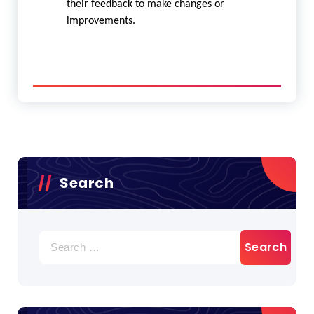
their feedback to make changes or
improvements.
Search
Search
for: