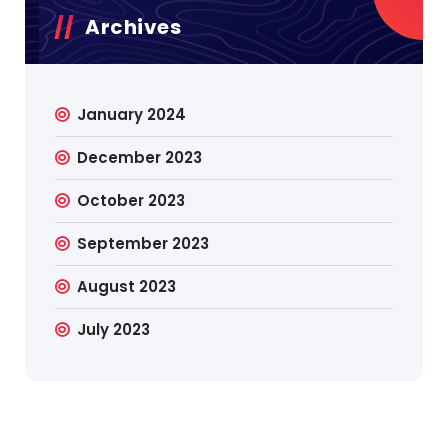
Archives
January 2024
December 2023
October 2023
September 2023
August 2023
July 2023