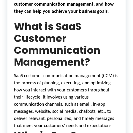
customer communication management, and how
they can help you achieve your business goals.
What is SaaS
Customer
Communication
Management?
SaaS customer communication management (CCM) is
the process of planning, executing, and optimizing
how you interact with your customers throughout
their lifecycle. It involves using various
communication channels, such as email, in-app
messages, website, social media, chatbots, etc., to
deliver relevant, personalized, and timely messages
that meet your customers’ needs and expectations.