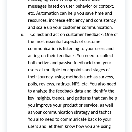
messages based on user behavior or context;
etc. Automation can help you save time and
resources, increase efficiency and consistency,
and scale up your customer communication.
6. Collect and act on customer feedback: One of
the most essential aspects of customer
communication is listening to your users and
acting on their feedback. You need to collect
both active and passive feedback from your
users at multiple touchpoints and stages of
their journey, using methods such as surveys,
polls, reviews, ratings, NPS, etc. You also need
to analyze the feedback data and identify the
key insights, trends, and patterns that can help
you improve your product or service, as well
as your communication strategy and tactics.
You also need to communicate back to your
users and let them know how you are using