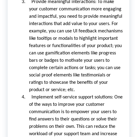
3. Provide meaningful interactions: To make
your customer communication more engaging
and impactful, you need to provide meaningful
interactions that add value to your users. For
example, you can use UI feedback mechanisms
like tooltips or modals to highlight important
features or functionalities of your product; you
can use gamification elements like progress
bars or badges to motivate your users to
complete certain actions or tasks; you can use
social proof elements like testimonials or
ratings to showcase the benefits of your
product or service; etc.
4. Implement self-service support solutions: One
of the ways to improve your customer
communication is to empower your users to
find answers to their questions or solve their
problems on their own. This can reduce the
workload of your support team and increase