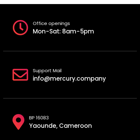
Office openings
Mon-Sat: 8am-5pm
Support Mail
info@mercury.company
BP 16083
Yaounde, Cameroon