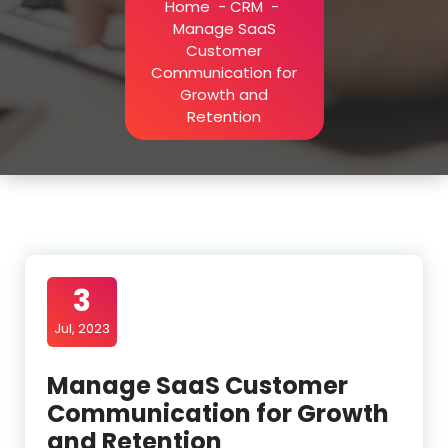
Home
-
CRM
-
Manage SaaS
Customer
Communication for
Growth and
Retention
3
Jul, 2023
Manage SaaS Customer
Communication for Growth
and Retention