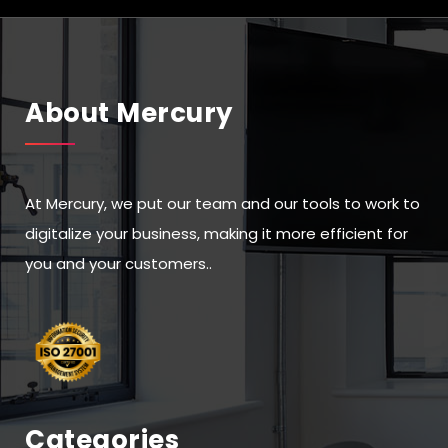
About Mercury
At Mercury, we put our team and our tools to work to
digitalize your business, making it more efficient for
you and your customers..
Categories